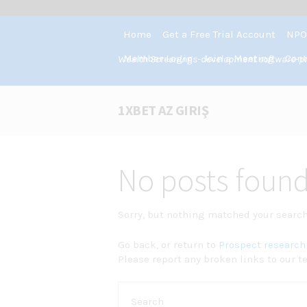
Home
Get a Free Trial Account
NPO
Member Login
Join a Meeting
Cont
Wealth Screenings-development software-pros
1XBET AZ GIRIŞ
No posts foun
Sorry, but nothing matched your search 
Go back, or return to
Prospect research 
Please report any broken links to our t