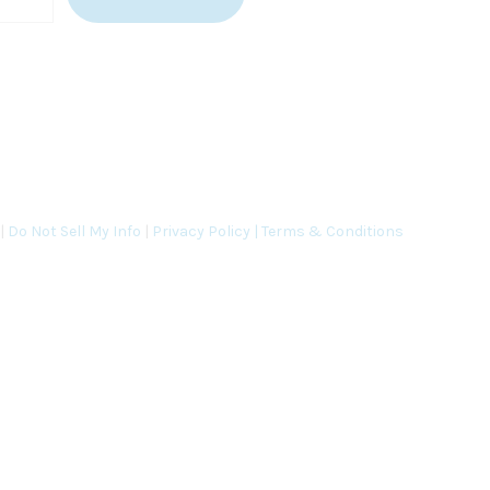
 |
Do Not Sell My Info
|
Privacy Policy |
Terms & Conditions