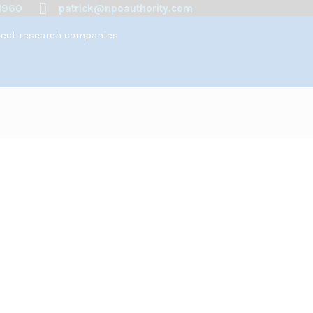
1960
patrick@npoauthority.com
spect research companies