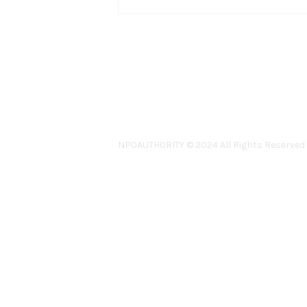
NPOAUTHORITY © 2024 All Rights Reserved