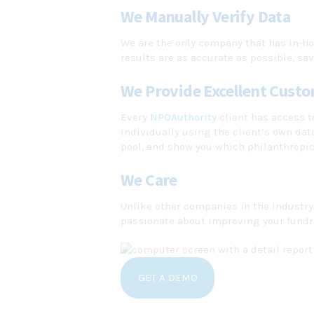
We Manually Verify Data
We are the only company that has in-ho
results are as accurate as possible, sav
We Provide Excellent Custo
Every
NPOAuthority
client has access t
individually using the client’s own da
pool, and show you which philanthropic
We Care
Unlike other companies in the industry
passionate about improving your fundra
GET A DEMO