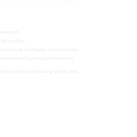
 outreach.
lationships.
undraising strategies and outcomes.
likelihood of successful donations.
nhance their fundraising efforts and