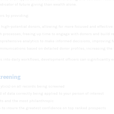
ndicator of future giving than wealth alone.
rs by providing:
y high-potential donors, allowing for more focused and effective
h processes, freeing up time to engage with donors and build re
mprehensive analytics to make informed decisions, improving f
communications based on detailed donor profiles, increasing the 
s into daily workflows, development officers can significantly e
creening
ytics) on all records being screened
 of data correctly being applied to your person of interest
cts and the most philanthropic
 to insure the greatest confidence on top ranked prospects