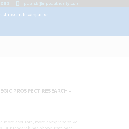
1960
patrick@npoauthority.com
spect research companies
EGIC PROSPECT RESEARCH –
ide more accurate, more comprehensive,
ts. Our research has shown that past