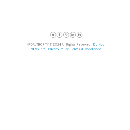
NPOAUTHORITY © 2024 All Rights Reserved |
Do Not
Sell My Info
|
Privacy Policy |
Terms & Conditions