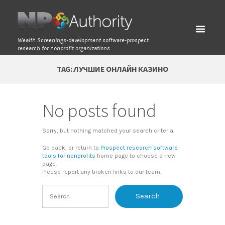
Wealth Screenings-development software-prospect
research for nonprofit organizations.
TAG: ЛУЧШИЕ ОНЛАЙН КАЗИНО
No posts found
Sorry, but nothing matched your search criteria.
Go back, or return to
Prospect research software
tools for nonprofits
home page to choose a new
page.
Please report any broken links to our team.