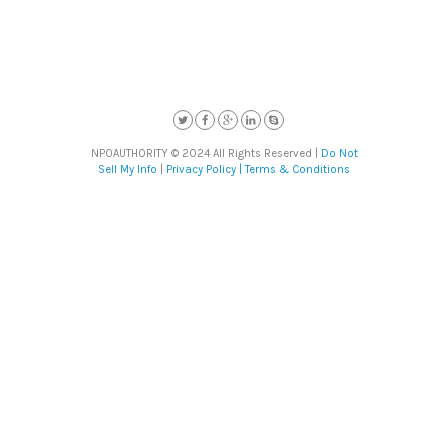
NPOAUTHORITY © 2024 All Rights Reserved |
Do Not
Sell My Info
|
Privacy Policy |
Terms & Conditions