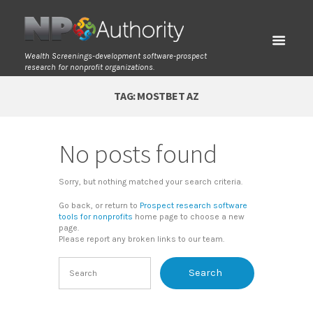
Wealth Screenings-development software-prospect
research for nonprofit organizations.
TAG: MOSTBET AZ
No posts found
Sorry, but nothing matched your search criteria.
Go back, or return to
Prospect research software
tools for nonprofits
home page to choose a new
page.
Please report any broken links to our team.