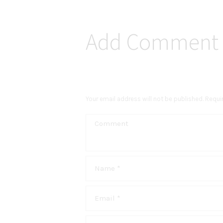
Add Comment
Your email address will not be published. Requi