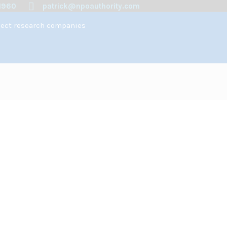
1960
patrick@npoauthority.com
spect research companies