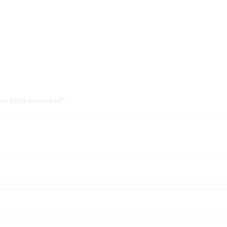
red fields are marked *