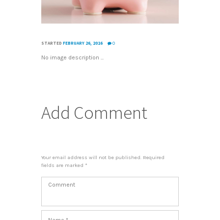
STARTED
FEBRUARY 26, 2016
0
No image description ...
Add Comment
Your email address will not be published. Required
fields are marked *