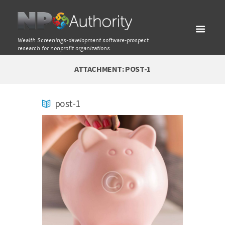
Wealth Screenings-development software-prospect
research for nonprofit organizations.
ATTACHMENT: POST-1
post-1