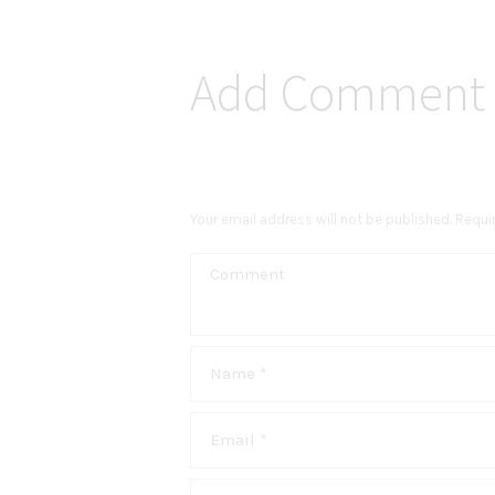
Add Comment
Your email address will not be published. Requi