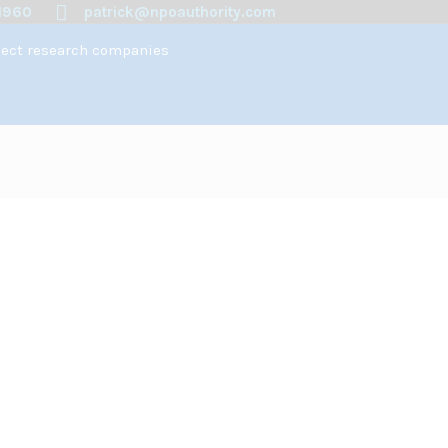
1960
patrick@npoauthority.com
spect research companies