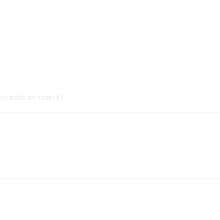
red fields are marked *